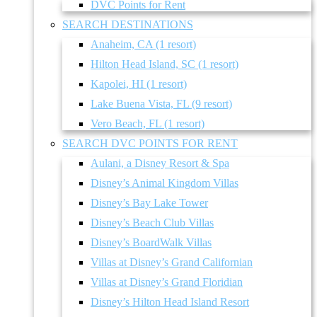
DVC Points for Rent
SEARCH DESTINATIONS
Anaheim, CA (1 resort)
Hilton Head Island, SC (1 resort)
Kapolei, HI (1 resort)
Lake Buena Vista, FL (9 resort)
Vero Beach, FL (1 resort)
SEARCH DVC POINTS FOR RENT
Aulani, a Disney Resort & Spa
Disney’s Animal Kingdom Villas
Disney’s Bay Lake Tower
Disney’s Beach Club Villas
Disney’s BoardWalk Villas
Villas at Disney’s Grand Californian
Villas at Disney’s Grand Floridian
Disney’s Hilton Head Island Resort