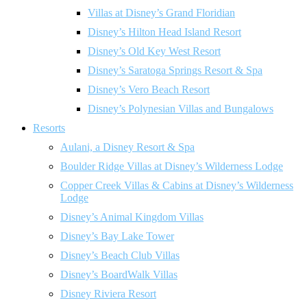
Villas at Disney’s Grand Floridian
Disney’s Hilton Head Island Resort
Disney’s Old Key West Resort
Disney’s Saratoga Springs Resort & Spa
Disney’s Vero Beach Resort
Disney’s Polynesian Villas and Bungalows
Resorts
Aulani, a Disney Resort & Spa
Boulder Ridge Villas at Disney’s Wilderness Lodge
Copper Creek Villas & Cabins at Disney’s Wilderness
Lodge
Disney’s Animal Kingdom Villas
Disney’s Bay Lake Tower
Disney’s Beach Club Villas
Disney’s BoardWalk Villas
Disney Riviera Resort