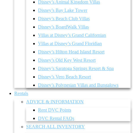
Disney’s Animal Kingdom Villas
Disney’s Bay Lake Tower
Disney’s Beach Club Villas
Disney’s BoardWalk Villas
Villas at Disney’s Grand Californian
Villas at Disney’s Grand Floridian
Disney’s Hilton Head Island Resort
Disney’s Old Key West Resort
Disney’s Saratoga Springs Resort & Spa
Disney’s Vero Beach Resort
Disney’s Polynesian Villas and Bungalows
Rentals
ADVICE & INFORMATION
Rent DVC Points
DVC Rental FAQs
SEARCH ALL INVENTORY