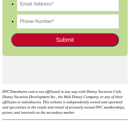
DVCTimeshares.com is not affiliated in any way with Disney Vacation Club,
Disney Vacation Development Inc., the Walt Disney Company, or any of their
affiliates or subsidiaries. This website is independently owned and operated
and specializes in the resale and rental of privately owned DVC memberships,
points, and intervals on the secondary market.