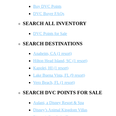
Buy DVC Points
DVC Buyer FAQs
SEARCH ALL INVENTORY
DVC Points for Sale
SEARCH DESTINATIONS
Anaheim, CA (1 resort)
Hilton Head Island, SC (1 resort)
Kapolei, HI (1 resort)
Lake Buena Vista, FL (9 resort)
Vero Beach, FL (1 resort)
SEARCH DVC POINTS FOR SALE
Aulani, a Disney Resort & Spa
Disney’s Animal Kingdom Villas