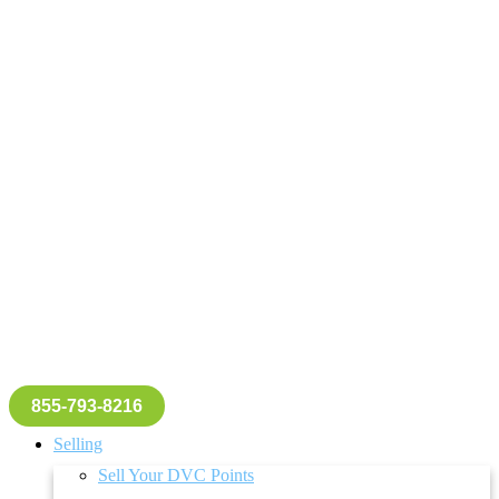
855-793-8216
Selling
Sell Your DVC Points