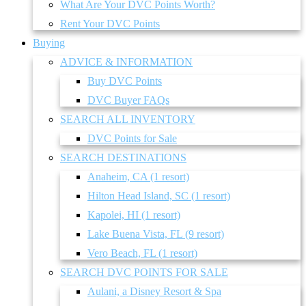
What Are Your DVC Points Worth?
Rent Your DVC Points
Buying
ADVICE & INFORMATION
Buy DVC Points
DVC Buyer FAQs
SEARCH ALL INVENTORY
DVC Points for Sale
SEARCH DESTINATIONS
Anaheim, CA (1 resort)
Hilton Head Island, SC (1 resort)
Kapolei, HI (1 resort)
Lake Buena Vista, FL (9 resort)
Vero Beach, FL (1 resort)
SEARCH DVC POINTS FOR SALE
Aulani, a Disney Resort & Spa