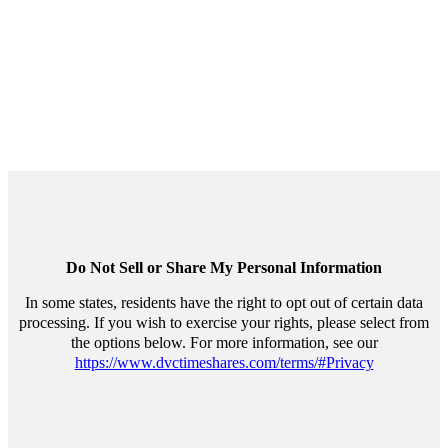
Personal Information
Do Not Sell or Share My Personal Information
In some states, residents have the right to opt out of certain data
processing. If you wish to exercise your rights, please select from
the options below. For more information, see our
https://www.dvctimeshares.com/terms/#Privacy