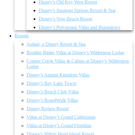
Disney’s Old Key West Resort
Disney’s Saratoga Springs Resort & Spa
Disney’s Vero Beach Resort
Disney’s Polynesian Villas and Bungalows
Resorts
Aulani, a Disney Resort & Spa
Boulder Ridge Villas at Disney’s Wilderness Lodge
Copper Creek Villas & Cabins at Disney’s Wilderness
Lodge
Disney’s Animal Kingdom Villas
Disney’s Bay Lake Tower
Disney’s Beach Club Villas
Disney’s BoardWalk Villas
Disney Riviera Resort
Villas at Disney’s Grand Californian
Villas at Disney’s Grand Floridian
Disney’s Hilton Head Island Resort