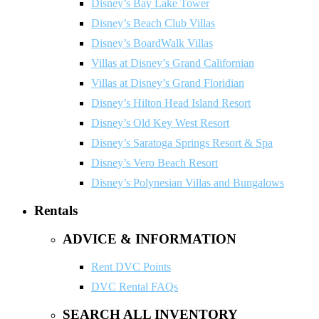
Disney’s Bay Lake Tower
Disney’s Beach Club Villas
Disney’s BoardWalk Villas
Villas at Disney’s Grand Californian
Villas at Disney’s Grand Floridian
Disney’s Hilton Head Island Resort
Disney’s Old Key West Resort
Disney’s Saratoga Springs Resort & Spa
Disney’s Vero Beach Resort
Disney’s Polynesian Villas and Bungalows
Rentals
ADVICE & INFORMATION
Rent DVC Points
DVC Rental FAQs
SEARCH ALL INVENTORY