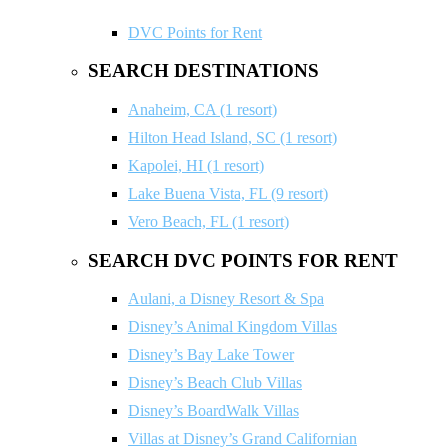
DVC Points for Rent
SEARCH DESTINATIONS
Anaheim, CA (1 resort)
Hilton Head Island, SC (1 resort)
Kapolei, HI (1 resort)
Lake Buena Vista, FL (9 resort)
Vero Beach, FL (1 resort)
SEARCH DVC POINTS FOR RENT
Aulani, a Disney Resort & Spa
Disney’s Animal Kingdom Villas
Disney’s Bay Lake Tower
Disney’s Beach Club Villas
Disney’s BoardWalk Villas
Villas at Disney’s Grand Californian