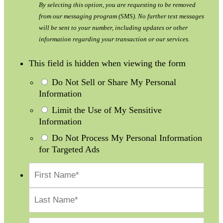
By selecting this option, you are requesting to be removed
from our messaging program (SMS). No further text messages
will be sent to your number, including updates or other
information regarding your transaction or our services.
This field is hidden when viewing the form
Do Not Sell or Share My Personal
Information
Limit the Use of My Sensitive
Information
Do Not Process My Personal Information
for Targeted Ads
First
Last