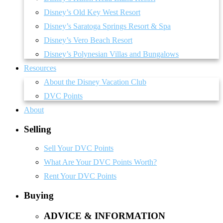
Disney’s Old Key West Resort
Disney’s Saratoga Springs Resort & Spa
Disney’s Vero Beach Resort
Disney’s Polynesian Villas and Bungalows
Resources
About the Disney Vacation Club
DVC Points
About
Selling
Sell Your DVC Points
What Are Your DVC Points Worth?
Rent Your DVC Points
Buying
ADVICE & INFORMATION