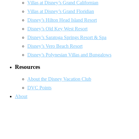
Villas at Disney’s Grand Californian
Villas at Disney’s Grand Floridian
Disney’s Hilton Head Island Resort
Disney’s Old Key West Resort
Disney’s Saratoga Springs Resort & Spa
Disney’s Vero Beach Resort
Disney’s Polynesian Villas and Bungalows
Resources
About the Disney Vacation Club
DVC Points
About
Do Not Sell or Share My