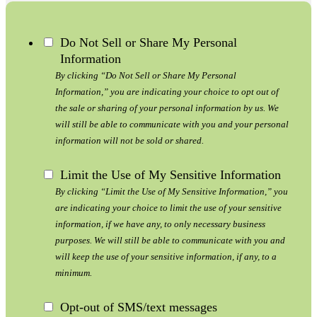
Do Not Sell or Share My Personal
Information
By clicking “Do Not Sell or Share My Personal
Information,” you are indicating your choice to opt out of
the sale or sharing of your personal information by us. We
will still be able to communicate with you and your personal
information will not be sold or shared.
Limit the Use of My Sensitive Information
By clicking “Limit the Use of My Sensitive Information,” you
are indicating your choice to limit the use of your sensitive
information, if we have any, to only necessary business
purposes. We will still be able to communicate with you and
will keep the use of your sensitive information, if any, to a
minimum.
Opt-out of SMS/text messages