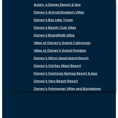
Aulani, a Disney Resort & Spa
Disney’s Animal Kingdom Villas
Disney’s Bay Lake Tower
Disney’s Beach Club Villas
Disney’s BoardWalk Villas
Villas at Disney’s Grand Californian
Villas at Disney’s Grand Floridian
Disney’s Hilton Head Island Resort
Disney’s Old Key West Resort
Disney’s Saratoga Springs Resort & Spa
Disney’s Vero Beach Resort
Disney’s Polynesian Villas and Bungalows
RENTALS