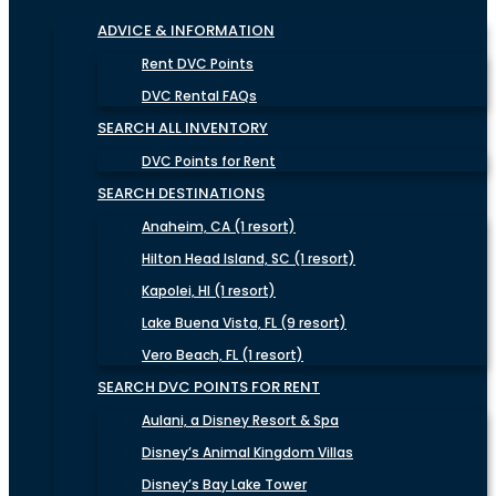
ADVICE & INFORMATION
Rent DVC Points
DVC Rental FAQs
SEARCH ALL INVENTORY
DVC Points for Rent
SEARCH DESTINATIONS
Anaheim, CA (1 resort)
Hilton Head Island, SC (1 resort)
Kapolei, HI (1 resort)
Lake Buena Vista, FL (9 resort)
Vero Beach, FL (1 resort)
SEARCH DVC POINTS FOR RENT
Aulani, a Disney Resort & Spa
Disney’s Animal Kingdom Villas
Disney’s Bay Lake Tower