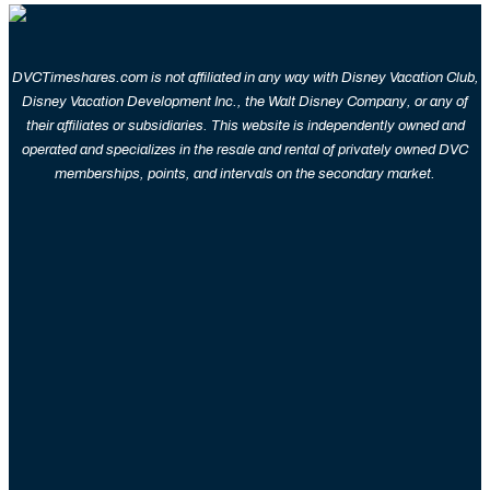
DVCTimeshares.com is not affiliated in any way with Disney Vacation Club,
Disney Vacation Development Inc., the Walt Disney Company, or any of
their affiliates or subsidiaries. This website is independently owned and
operated and specializes in the resale and rental of privately owned DVC
memberships, points, and intervals on the secondary market.