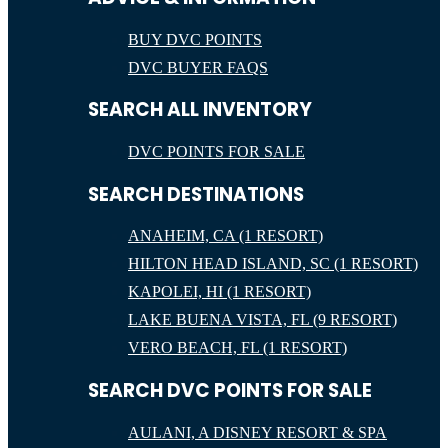
BUY DVC POINTS
DVC BUYER FAQS
SEARCH ALL INVENTORY
DVC POINTS FOR SALE
SEARCH DESTINATIONS
ANAHEIM, CA (1 RESORT)
HILTON HEAD ISLAND, SC (1 RESORT)
KAPOLEI, HI (1 RESORT)
LAKE BUENA VISTA, FL (9 RESORT)
VERO BEACH, FL (1 RESORT)
SEARCH DVC POINTS FOR SALE
AULANI, A DISNEY RESORT & SPA