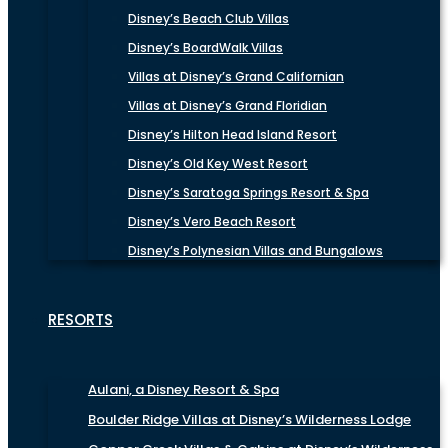
Disney’s Beach Club Villas
Disney’s BoardWalk Villas
Villas at Disney’s Grand Californian
Villas at Disney’s Grand Floridian
Disney’s Hilton Head Island Resort
Disney’s Old Key West Resort
Disney’s Saratoga Springs Resort & Spa
Disney’s Vero Beach Resort
Disney’s Polynesian Villas and Bungalows
RESORTS
Aulani, a Disney Resort & Spa
Boulder Ridge Villas at Disney’s Wilderness Lodge