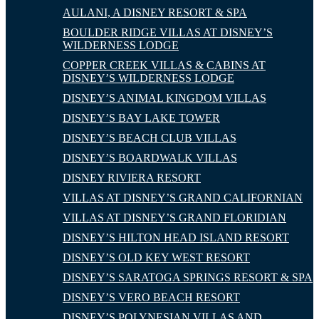
AULANI, A DISNEY RESORT & SPA
BOULDER RIDGE VILLAS AT DISNEY’S
WILDERNESS LODGE
COPPER CREEK VILLAS & CABINS AT
DISNEY’S WILDERNESS LODGE
DISNEY’S ANIMAL KINGDOM VILLAS
DISNEY’S BAY LAKE TOWER
DISNEY’S BEACH CLUB VILLAS
DISNEY’S BOARDWALK VILLAS
DISNEY RIVIERA RESORT
VILLAS AT DISNEY’S GRAND CALIFORNIAN
VILLAS AT DISNEY’S GRAND FLORIDIAN
DISNEY’S HILTON HEAD ISLAND RESORT
DISNEY’S OLD KEY WEST RESORT
DISNEY’S SARATOGA SPRINGS RESORT & SPA
DISNEY’S VERO BEACH RESORT
DISNEY’S POLYNESIAN VILLAS AND