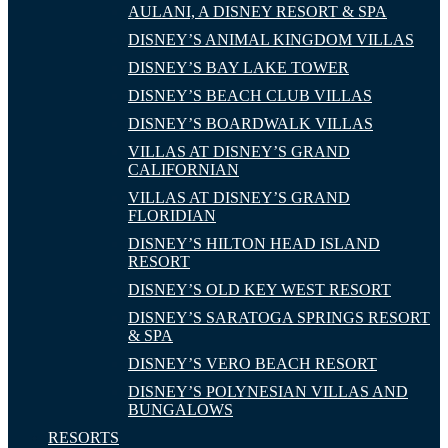
AULANI, A DISNEY RESORT & SPA
DISNEY’S ANIMAL KINGDOM VILLAS
DISNEY’S BAY LAKE TOWER
DISNEY’S BEACH CLUB VILLAS
DISNEY’S BOARDWALK VILLAS
VILLAS AT DISNEY’S GRAND
CALIFORNIAN
VILLAS AT DISNEY’S GRAND
FLORIDIAN
DISNEY’S HILTON HEAD ISLAND
RESORT
DISNEY’S OLD KEY WEST RESORT
DISNEY’S SARATOGA SPRINGS RESORT
& SPA
DISNEY’S VERO BEACH RESORT
DISNEY’S POLYNESIAN VILLAS AND
BUNGALOWS
RESORTS