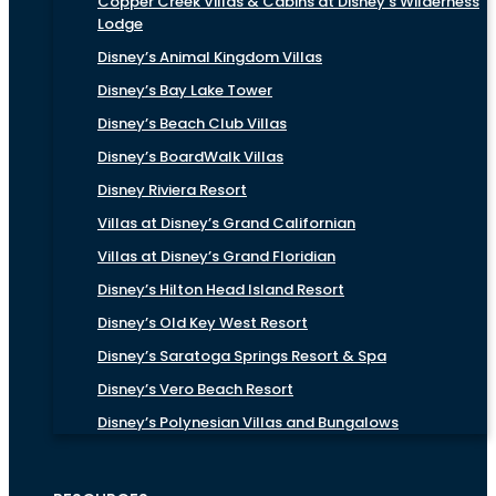
Copper Creek Villas & Cabins at Disney’s Wilderness
Lodge
Disney’s Animal Kingdom Villas
Disney’s Bay Lake Tower
Disney’s Beach Club Villas
Disney’s BoardWalk Villas
Disney Riviera Resort
Villas at Disney’s Grand Californian
Villas at Disney’s Grand Floridian
Disney’s Hilton Head Island Resort
Disney’s Old Key West Resort
Disney’s Saratoga Springs Resort & Spa
Disney’s Vero Beach Resort
Disney’s Polynesian Villas and Bungalows