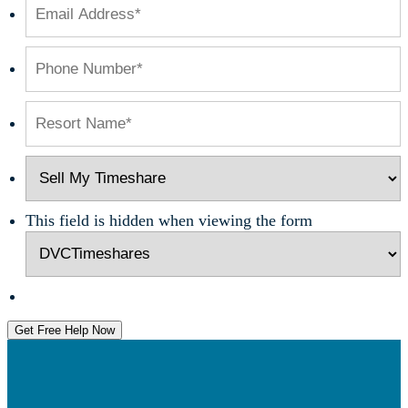
This field is hidden when viewing the form
Get Free Help Now