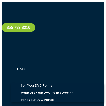
855-793-8216
SELLING
Sell Your DVC Points
What Are Your DVC Points Worth?
Rent Your DVC Points