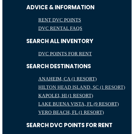
ADVICE & INFORMATION
RENT DVC POINTS
DVC RENTAL FAQS
SEARCH ALL INVENTORY
DVC POINTS FOR RENT
SEARCH DESTINATIONS
ANAHEIM, CA (1 RESORT)
HILTON HEAD ISLAND, SC (1 RESORT)
KAPOLEI, HI (1 RESORT)
LAKE BUENA VISTA, FL (9 RESORT)
VERO BEACH, FL (1 RESORT)
SEARCH DVC POINTS FOR RENT