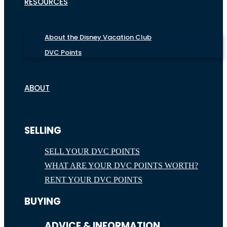
RESOURCES
About the Disney Vacation Club
DVC Points
ABOUT
SELLING
SELL YOUR DVC POINTS
WHAT ARE YOUR DVC POINTS WORTH?
RENT YOUR DVC POINTS
BUYING
ADVICE & INFORMATION