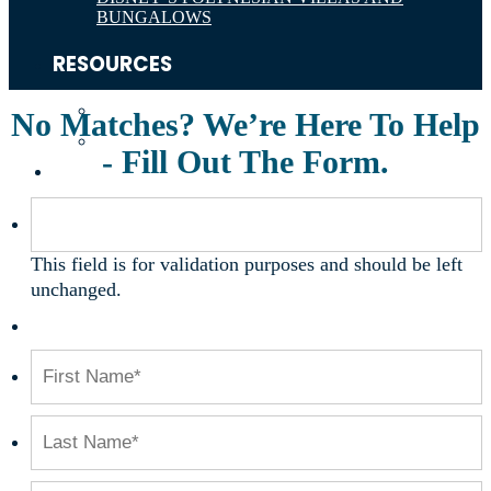
BUNGALOWS
RESOURCES
ABOUT THE DISNEY VACATION CLUB
No Matches? We’re Here To Help
DVC POINTS
- Fill Out The Form.
ABOUT
This field is for validation purposes and should be left
unchanged.