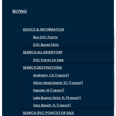
BUYING
ADVICE & INFORMATION
Buy DVC Points
DVC Buyer FAQs
SEARCH ALL INVENTORY
DVC Points for Sale
SEARCH DESTINATIONS
Anaheim, CA (1 resort)
Hilton Head Island, SC (1 resort)
Kapolei, HI (1 resort)
Lake Buena Vista, FL (9 resort)
Vero Beach, FL (1 resort)
SEARCH DVC POINTS FOR SALE