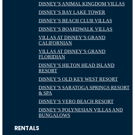
DISNEY’S ANIMAL KINGDOM VILLAS
DISNEY’S BAY LAKE TOWER
DISNEY’S BEACH CLUB VILLAS
DISNEY’S BOARDWALK VILLAS
VILLAS AT DISNEY’S GRAND
CALIFORNIAN
VILLAS AT DISNEY’S GRAND
FLORIDIAN
DISNEY’S HILTON HEAD ISLAND
RESORT
DISNEY’S OLD KEY WEST RESORT
DISNEY’S SARATOGA SPRINGS RESORT
& SPA
DISNEY’S VERO BEACH RESORT
DISNEY’S POLYNESIAN VILLAS AND
BUNGALOWS
RENTALS