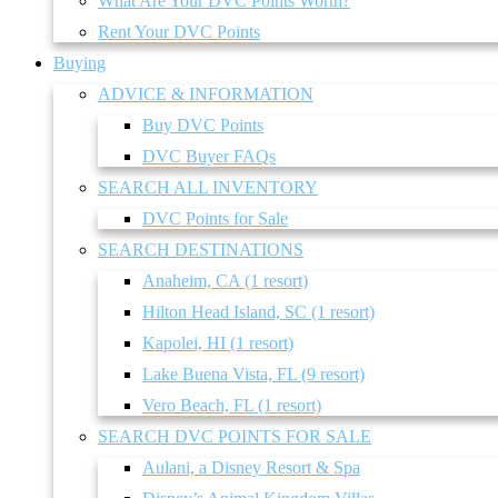
What Are Your DVC Points Worth?
Rent Your DVC Points
Buying
ADVICE & INFORMATION
Buy DVC Points
DVC Buyer FAQs
SEARCH ALL INVENTORY
DVC Points for Sale
SEARCH DESTINATIONS
Anaheim, CA (1 resort)
Hilton Head Island, SC (1 resort)
Kapolei, HI (1 resort)
Lake Buena Vista, FL (9 resort)
Vero Beach, FL (1 resort)
SEARCH DVC POINTS FOR SALE
Aulani, a Disney Resort & Spa