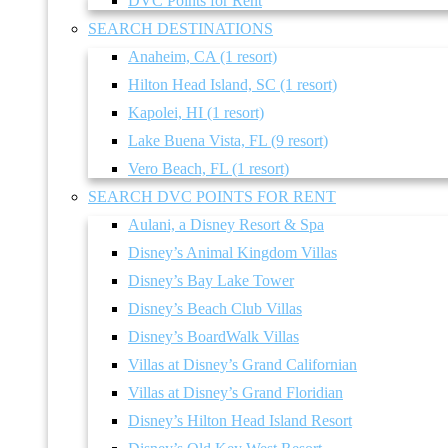
DVC Points for Rent
SEARCH DESTINATIONS
Anaheim, CA (1 resort)
Hilton Head Island, SC (1 resort)
Kapolei, HI (1 resort)
Lake Buena Vista, FL (9 resort)
Vero Beach, FL (1 resort)
SEARCH DVC POINTS FOR RENT
Aulani, a Disney Resort & Spa
Disney’s Animal Kingdom Villas
Disney’s Bay Lake Tower
Disney’s Beach Club Villas
Disney’s BoardWalk Villas
Villas at Disney’s Grand Californian
Villas at Disney’s Grand Floridian
Disney’s Hilton Head Island Resort