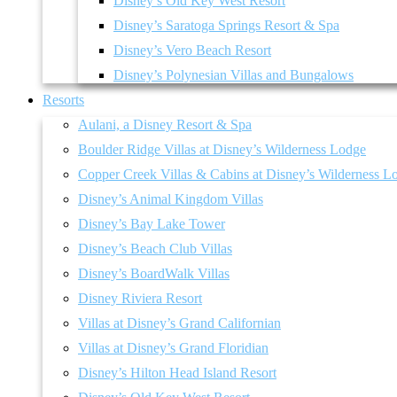
Disney’s Old Key West Resort
Disney’s Saratoga Springs Resort & Spa
Disney’s Vero Beach Resort
Disney’s Polynesian Villas and Bungalows
Resorts
Aulani, a Disney Resort & Spa
Boulder Ridge Villas at Disney’s Wilderness Lodge
Copper Creek Villas & Cabins at Disney’s Wilderness L
Disney’s Animal Kingdom Villas
Disney’s Bay Lake Tower
Disney’s Beach Club Villas
Disney’s BoardWalk Villas
Disney Riviera Resort
Villas at Disney’s Grand Californian
Villas at Disney’s Grand Floridian
Disney’s Hilton Head Island Resort