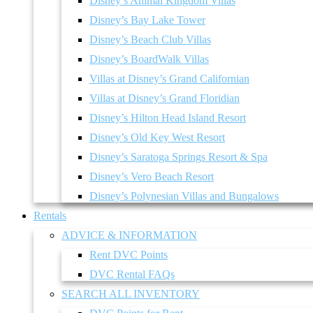
Disney’s Animal Kingdom Villas
Disney’s Bay Lake Tower
Disney’s Beach Club Villas
Disney’s BoardWalk Villas
Villas at Disney’s Grand Californian
Villas at Disney’s Grand Floridian
Disney’s Hilton Head Island Resort
Disney’s Old Key West Resort
Disney’s Saratoga Springs Resort & Spa
Disney’s Vero Beach Resort
Disney’s Polynesian Villas and Bungalows
Rentals
ADVICE & INFORMATION
Rent DVC Points
DVC Rental FAQs
SEARCH ALL INVENTORY