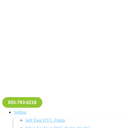
855-793-8216
Selling
Sell Your DVC Points