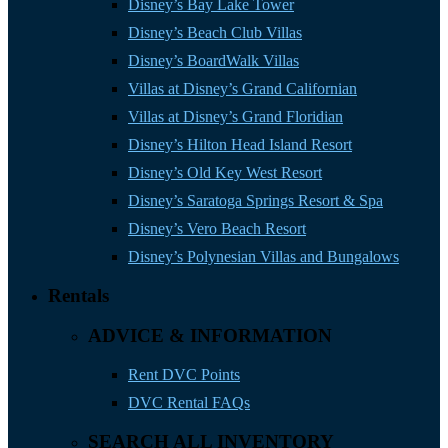
Disney’s Bay Lake Tower
Disney’s Beach Club Villas
Disney’s BoardWalk Villas
Villas at Disney’s Grand Californian
Villas at Disney’s Grand Floridian
Disney’s Hilton Head Island Resort
Disney’s Old Key West Resort
Disney’s Saratoga Springs Resort & Spa
Disney’s Vero Beach Resort
Disney’s Polynesian Villas and Bungalows
Rentals
ADVICE & INFORMATION
Rent DVC Points
DVC Rental FAQs
SEARCH ALL INVENTORY