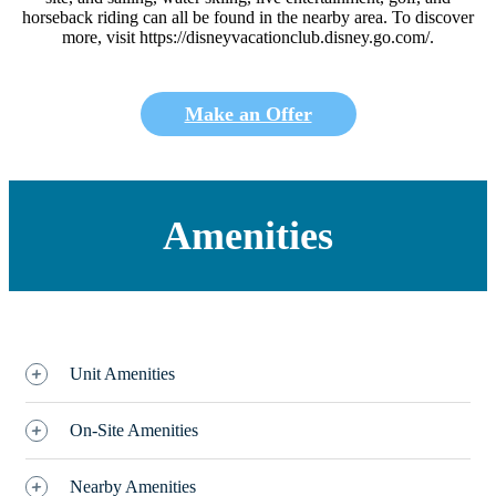
horseback riding can all be found in the nearby area. To discover
more, visit https://disneyvacationclub.disney.go.com/.
Make an Offer
Amenities
Unit Amenities
On-Site Amenities
Nearby Amenities