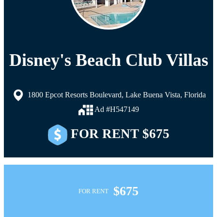
Disney's Beach Club Villas
1800 Epcot Resorts Boulevard, Lake Buena Vista, Florida
Ad #H547149
FOR RENT $675
$675
FOR RENT