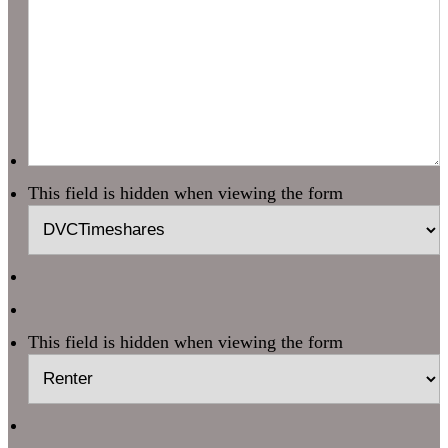
This field is hidden when viewing the form
This field is hidden when viewing the form