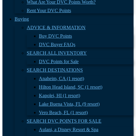
What Are Your DVC Points Worth?
Rent Your DVC Points
Buying
ADVICE & INFORMATION
Buy DVC Points
DVC Buyer FAQs
SEARCH ALL INVENTORY
DVC Points for Sale
SEARCH DESTINATIONS
Anaheim, CA (1 resort)
Hilton Head Island, SC (1 resort)
Kapolei, HI (1 resort)
Lake Buena Vista, FL (9 resort)
Vero Beach, FL (1 resort)
SEARCH DVC POINTS FOR SALE
Aulani, a Disney Resort & Spa