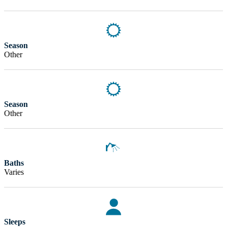
Season
Other
Season
Other
Baths
Varies
Sleeps