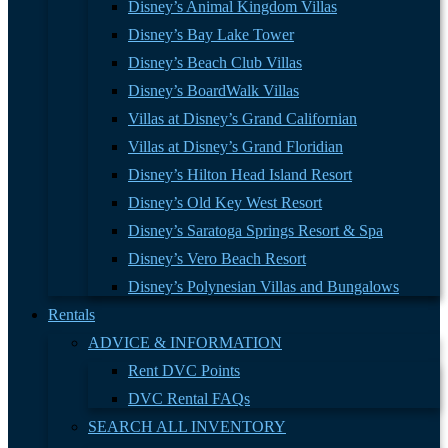
Disney’s Animal Kingdom Villas
Disney’s Bay Lake Tower
Disney’s Beach Club Villas
Disney’s BoardWalk Villas
Villas at Disney’s Grand Californian
Villas at Disney’s Grand Floridian
Disney’s Hilton Head Island Resort
Disney’s Old Key West Resort
Disney’s Saratoga Springs Resort & Spa
Disney’s Vero Beach Resort
Disney’s Polynesian Villas and Bungalows
Rentals
ADVICE & INFORMATION
Rent DVC Points
DVC Rental FAQs
SEARCH ALL INVENTORY