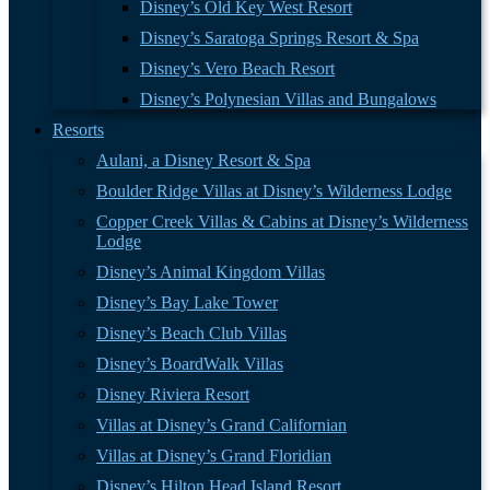
Disney’s Old Key West Resort
Disney’s Saratoga Springs Resort & Spa
Disney’s Vero Beach Resort
Disney’s Polynesian Villas and Bungalows
Resorts
Aulani, a Disney Resort & Spa
Boulder Ridge Villas at Disney’s Wilderness Lodge
Copper Creek Villas & Cabins at Disney’s Wilderness
Lodge
Disney’s Animal Kingdom Villas
Disney’s Bay Lake Tower
Disney’s Beach Club Villas
Disney’s BoardWalk Villas
Disney Riviera Resort
Villas at Disney’s Grand Californian
Villas at Disney’s Grand Floridian
Disney’s Hilton Head Island Resort