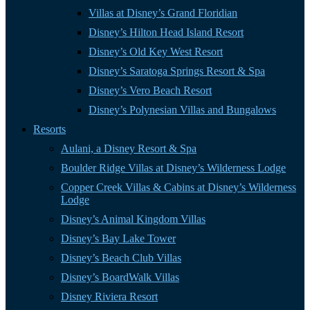
Villas at Disney’s Grand Floridian
Disney’s Hilton Head Island Resort
Disney’s Old Key West Resort
Disney’s Saratoga Springs Resort & Spa
Disney’s Vero Beach Resort
Disney’s Polynesian Villas and Bungalows
Resorts
Aulani, a Disney Resort & Spa
Boulder Ridge Villas at Disney’s Wilderness Lodge
Copper Creek Villas & Cabins at Disney’s Wilderness
Lodge
Disney’s Animal Kingdom Villas
Disney’s Bay Lake Tower
Disney’s Beach Club Villas
Disney’s BoardWalk Villas
Disney Riviera Resort