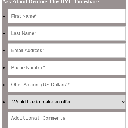
Ask About Renting This DVC Timeshare