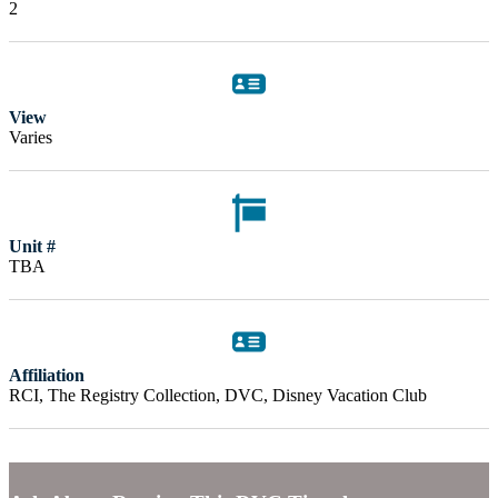
2
View
Varies
Unit #
TBA
Affiliation
RCI, The Registry Collection, DVC, Disney Vacation Club