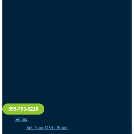
855-793-8216
Selling
Sell Your DVC Points