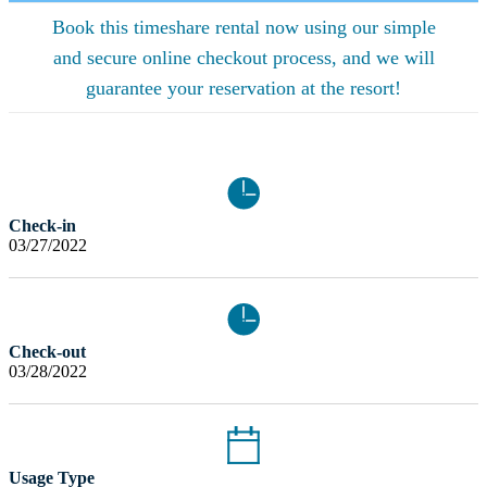
Book this timeshare rental now using our simple
and secure online checkout process, and we will
guarantee your reservation at the resort!
Check-in
03/27/2022
Check-out
03/28/2022
Usage Type