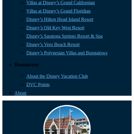
Villas at Disney’s Grand Californian
Villas at Disney’s Grand Floridian
Disney’s Hilton Head Island Resort
Disney’s Old Key West Resort
Disney’s Saratoga Springs Resort & Spa
Disney’s Vero Beach Resort
Disney’s Polynesian Villas and Bungalows
Resources
About the Disney Vacation Club
DVC Points
About