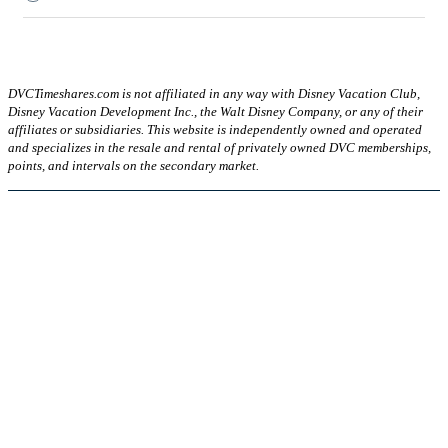
DVCTimeshares.com is not affiliated in any way with Disney Vacation Club,
Disney Vacation Development Inc., the Walt Disney Company, or any of their
affiliates or subsidiaries. This website is independently owned and operated
and specializes in the resale and rental of privately owned DVC memberships,
points, and intervals on the secondary market.