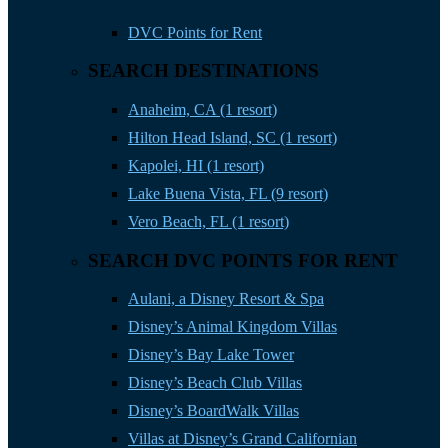
DVC Points for Rent
SEARCH DESTINATIONS
Anaheim, CA (1 resort)
Hilton Head Island, SC (1 resort)
Kapolei, HI (1 resort)
Lake Buena Vista, FL (9 resort)
Vero Beach, FL (1 resort)
SEARCH DVC POINTS FOR RENT
Aulani, a Disney Resort & Spa
Disney’s Animal Kingdom Villas
Disney’s Bay Lake Tower
Disney’s Beach Club Villas
Disney’s BoardWalk Villas
Villas at Disney’s Grand Californian