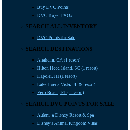
Buy DVC Points
DVC Buyer FAQs
SEARCH ALL INVENTORY
DVC Points for Sale
SEARCH DESTINATIONS
Anaheim, CA (1 resort)
Hilton Head Island, SC (1 resort)
Kapolei, HI (1 resort)
Lake Buena Vista, FL (9 resort)
Vero Beach, FL (1 resort)
SEARCH DVC POINTS FOR SALE
Aulani, a Disney Resort & Spa
Disney’s Animal Kingdom Villas