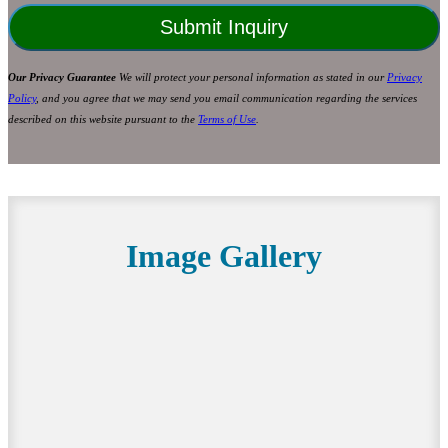
Our Privacy Guarantee
We will protect your personal information as stated in our
Privacy
Policy
, and you agree that we may send you email communication regarding the services
described on this website pursuant to the
Terms of Use
.
Image Gallery