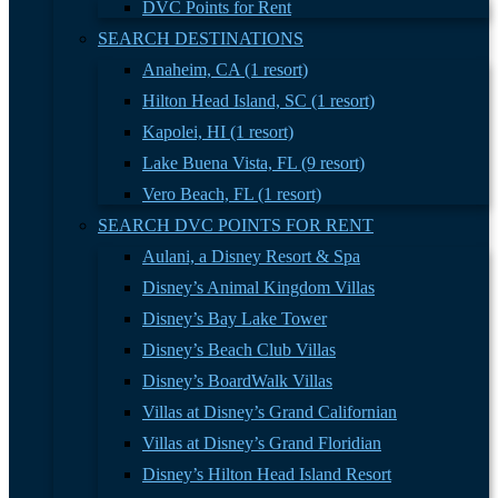
DVC Points for Rent
SEARCH DESTINATIONS
Anaheim, CA (1 resort)
Hilton Head Island, SC (1 resort)
Kapolei, HI (1 resort)
Lake Buena Vista, FL (9 resort)
Vero Beach, FL (1 resort)
SEARCH DVC POINTS FOR RENT
Aulani, a Disney Resort & Spa
Disney’s Animal Kingdom Villas
Disney’s Bay Lake Tower
Disney’s Beach Club Villas
Disney’s BoardWalk Villas
Villas at Disney’s Grand Californian
Villas at Disney’s Grand Floridian
Disney’s Hilton Head Island Resort