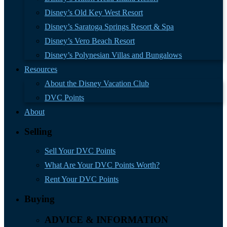
Disney’s Old Key West Resort
Disney’s Saratoga Springs Resort & Spa
Disney’s Vero Beach Resort
Disney’s Polynesian Villas and Bungalows
Resources
About the Disney Vacation Club
DVC Points
About
Selling
Sell Your DVC Points
What Are Your DVC Points Worth?
Rent Your DVC Points
Buying
ADVICE & INFORMATION