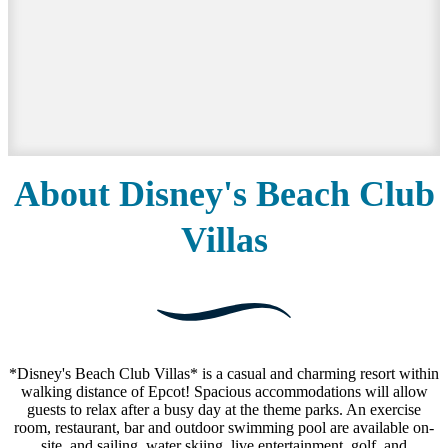
About Disney's Beach Club
Villas
*Disney's Beach Club Villas* is a casual and charming resort within
walking distance of Epcot! Spacious accommodations will allow
guests to relax after a busy day at the theme parks. An exercise
room, restaurant, bar and outdoor swimming pool are available on-
site, and sailing, water skiing, live entertainment, golf, and